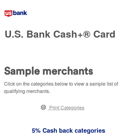
U.S. Bank Cash+® Card
Sample merchants
Click on the categories below to view a sample list of
qualifying merchants.
Print Categories
5% Cash back categories