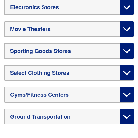
Electronics Stores
Movie Theaters
Sporting Goods Stores
Select Clothing Stores
Gyms/Fitness Centers
Ground Transportation