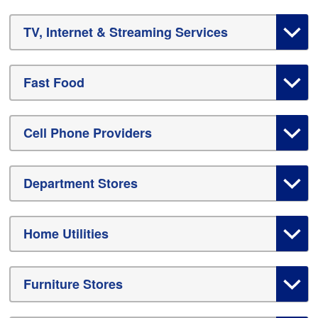
TV, Internet & Streaming Services
Fast Food
Cell Phone Providers
Department Stores
Home Utilities
Furniture Stores