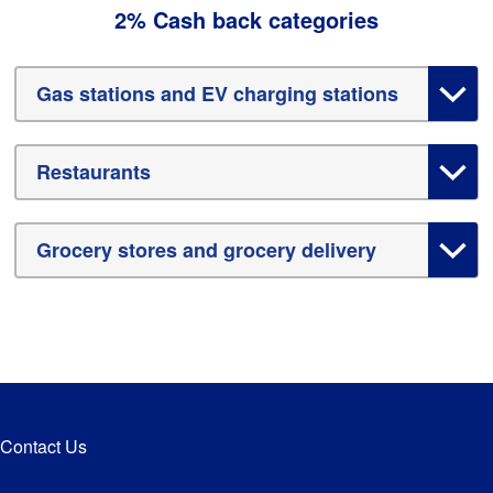
2% Cash back categories
Gas stations and EV charging stations
Restaurants
Grocery stores and grocery delivery
Contact Us